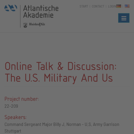
START
CONTACT
LOGIN
Naviga
Online Talk & Discussion:
The U.S. Military And Us
Project number:
22-209
Speakers:
Command Sergeant Major Billy J. Norman - U.S. Army Garrison
Stuttgart