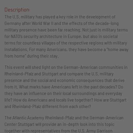
Description:
The U.S. military has played a key role in the development of
Germany after World War II and the effects of the decade-long
military presence have been far reaching. Not just in military terms
for NATO’s security architecture in Europe, but also in societal
terms for countless villages of the respective regions with military
installations. For many Americans, they have become a “home away
from home” during their stay.
This event will shed light on the German-American communities in
Rheinland-Pfalz and Stuttgart and compare the U.S. military
presence and the social and economic consequences that derive
from it. What marks have Americans left in the past decades? Do
they have an influence on their local surroundings and everyday
life? How do Americans and locals live together? How are Stuttgart
and Rheinland-Pfalz different from each other?
The Atlantic Academy Rheinland-Pfalz and the German-American
Center Stuttgart will provide an in-depth look into this topic
together with representatives from the U.S. Army Garrison