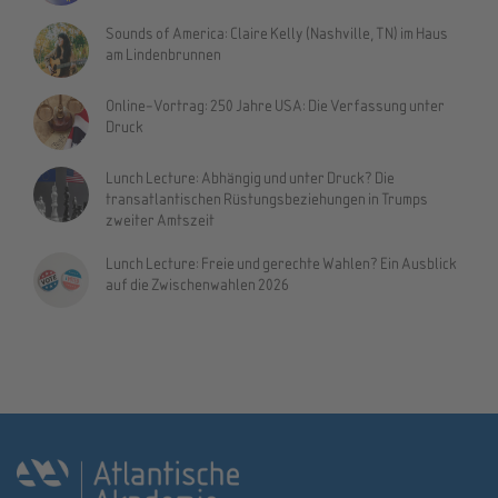
Sounds of America: Claire Kelly (Nashville, TN) im Haus
am Lindenbrunnen
Online-Vortrag: 250 Jahre USA: Die Verfassung unter
Druck
Lunch Lecture: Abhängig und unter Druck? Die
transatlantischen Rüstungsbeziehungen in Trumps
zweiter Amtszeit
Lunch Lecture: Freie und gerechte Wahlen? Ein Ausblick
auf die Zwischenwahlen 2026