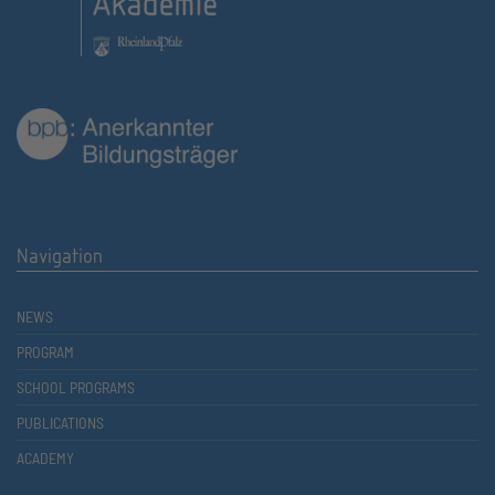
Navigation
NEWS
PROGRAM
SCHOOL PROGRAMS
PUBLICATIONS
ACADEMY