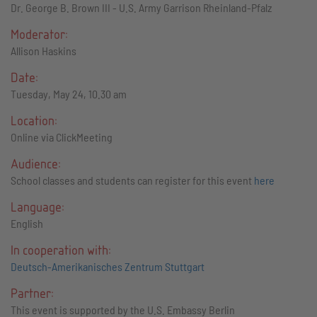
Dr. George B. Brown III - U.S. Army Garrison Rheinland-Pfalz
Moderator:
Allison Haskins
Date:
Tuesday, May 24, 10.30 am
Location:
Online via ClickMeeting
Audience:
School classes and students can register for this event
here
Language:
English
In cooperation with:
Deutsch-Amerikanisches Zentrum Stuttgart
Partner:
This event is supported by the U.S. Embassy Berlin