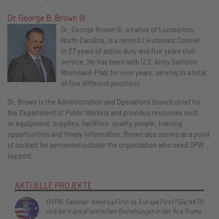
Dr. George B. Brown III
Dr. George Brown III, a native of Lumberton,
North Carolina, is a retired Lieutenant Colonel
in 27 years of active duty and five years civil
service. He has been with U.S. Army Garrison
Rheinland-Pfalz for nine years, serving in a total
of five different positions.
Dr. Brown is the Administration and Operations Branch chief for
the Department of Public Worksis and provides resources such
as equipment, supplies, facilities, quality people, training
opportunities and timely information. Brown also serves as a point
of contact for personnel outside the organization who need DPW
support.
AKTUELLE PROJEKTE
DVPB-Seminar: America First vs. Europe First? Die NATO
und die transatlantischen Beziehungen in der Ära Trump