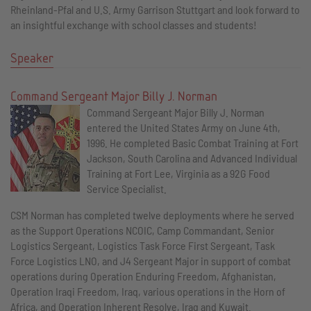
Rheinland-Pfal and U.S. Army Garrison Stuttgart and look forward to
an insightful exchange with school classes and students!
Speaker
Command Sergeant Major Billy J. Norman
Command Sergeant Major Billy J. Norman
entered the United States Army on June 4th,
1996. He completed Basic Combat Training at Fort
Jackson, South Carolina and Advanced Individual
Training at Fort Lee, Virginia as a 92G Food
Service Specialist.
CSM Norman has completed twelve deployments where he served
as the Support Operations NCOIC, Camp Commandant, Senior
Logistics Sergeant, Logistics Task Force First Sergeant, Task
Force Logistics LNO, and J4 Sergeant Major in support of combat
operations during Operation Enduring Freedom, Afghanistan,
Operation Iraqi Freedom, Iraq, various operations in the Horn of
Africa, and Operation Inherent Resolve, Iraq and Kuwait.