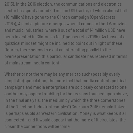
2015). In the 2016 election, the communications and electronics
sector has spent around 40 million USD so far, of which almost half
(18 million) have gone to the Clinton campaign (OpenSecrets
2016a). A similar picture emerges when it comes to the TV, movies
and music industries, where 9 out of a total of 14 million USD have
been invested in Clinton so far (Opensecrets 2016b). As those of a
quizzical mindset might be inclined to point out in light of these
figures, there seems to exist an interesting parallel to the
overrepresentation this particular candidate has received in terms
of mainstream media content.
Whether or not there may be any merit to such (possibly overly
simplistic) speculation, the mere fact that media content, political
campaigns and media enterprises are so closely connected to one
another may appear troubling for the reasons touched upon above.
In the final analysis, the medium by which the three cornerstones
of the “election-industrial complex” (Cockburn 2016) remain linked
is perhaps as old as Western civilization: Money is what keeps it all
connected – and it would appear that the more of it circulates, the
closer the connections will become.