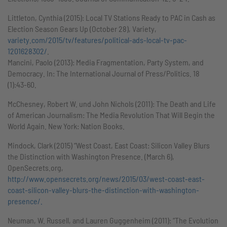
Littleton, Cynthia (2015): Local TV Stations Ready to PAC in Cash as
Election Season Gears Up (October 28), Variety,
variety.com/2015/tv/features/political-ads-local-tv-pac-
1201628302/
.
Mancini, Paolo (2013): Media Fragmentation, Party System, and
Democracy. In: The International Journal of Press/Politics. 18
(1):43-60.
McChesney, Robert W. und John Nichols (2011): The Death and Life
of American Journalism: The Media Revolution That Will Begin the
World Again. New York: Nation Books.
Mindock, Clark (2015) “West Coast, East Coast: Silicon Valley Blurs
the Distinction with Washington Presence. (March 6),
OpenSecrets.org,
http://www.opensecrets.org/news/2015/03/west-coast-east-
coast-silicon-valley-blurs-the-distinction-with-washington-
presence/.
Neuman, W. Russell, and Lauren Guggenheim (2011): “The Evolution