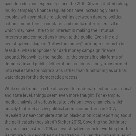
past decades and especially since the 2010 Citizens United ruling,
murky campaign finance regulations have increasingly been
coupled with symbiotic relationships between donors, political
action committees, candidates and media enterprises – all of
which may have little to no interest in making their mutual
interests and connections known to the public. Even the old
investigative adage of “follow the money” no longer seems to be
feasible, when loopholes for dark money campaign finance
abound. Meanwhile, the media, i.e. the ostensible platforms of
democratic and public deliberation, are increasingly transformed
into real estate for political ads rather than functioning as critical
watchdogs for the democratic process.
While such trends can be observed for national elections, on a local
and state level, things seem even more fraught. For example,
media analysis of various local television news channels, which
heavily featured ads by political action committees in 2012,
revealed “a near-complete station blackout on local reporting about
the political ads they aired” (Stelter 2013). Covering the Baltimore
mayoral race in April 2016, an investigative reporter working for the
Baltimore Sun described his frustration: “Given the current rules of