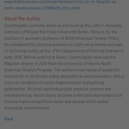
www.baltimoresun.com/entertainment/tv/z-on-tv-blog/bs-ae-
zontv-media-money-20160429-story.html
.
About the Author
Curd Knüpfer currently works as a lecturer at the John F. Kennedy
Institute (JFKI) and the Freie Universität Berlin, filling in for the
position of assistant professor of North American Foreign Policy.
He completed his doctoral research on right-wing media coverage
of US foreign policy at the JFKI’s Department of Political Science in
early 2015. Before coming to Berlin, Curd Knüpfer received his
Magister degree in 2010 from the University of Bonn’s North
American Studies Program. The author’s main areas of academic
interest lie in US foreign policy and political communication, with a
focus on dynamics of media fragmentation and political
polarization. His post-doctoral project seeks to uncover the
mechanisms by which issues become politicized and instances of
intense frame competition occur and spread within online
discursive environments.
Back