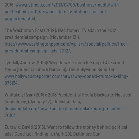
2016.
www.nytimes.com/2013/07/08/business/media/with-
political-ad-profits-swing-state-tv-stations-are-hot-
properties.html
.
The Washinton Post (2012): Mad Money: TV ads in the 2012
presidential campaign, (November 12.),
http://www.washingtonpost.com/wp-srv/special/politics/track-
presidential-campaign-ads-2012/.
Tyndall, Andrew (2016): Why Donald Trump Is King of All Earned
Media (Guest Column) (March 16), The Hollywood Reporter,
www.hollywoodreporter.com/news/why-donald-trump-is-king-
876134
.
Whitaker, Ryan (2016): 2016 Presidential Media Blackouts: Not Just
Conspiracy. (January 12), Decision Data,
decisiondata.org/news/political-media-blackouts-president-
2016/
.
Zurawik, David (2016): Want to follow the money behind political
ads? Good luck finding it. (April 29), Baltimore Sun,