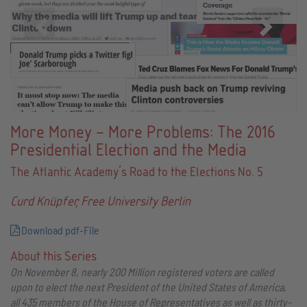
Zurück
Vor
More Money – More Problems: The 2016
Presidential Election and the Media
The Atlantic Academy’s Road to the Elections No. 5
Curd Knüpfer, Free University Berlin
Download pdf-File
About this Series
On November 8, nearly 200 Million registered voters are called
upon to elect the next President of the United States of America,
all 435 members of the House of Representatives as well as thirty-