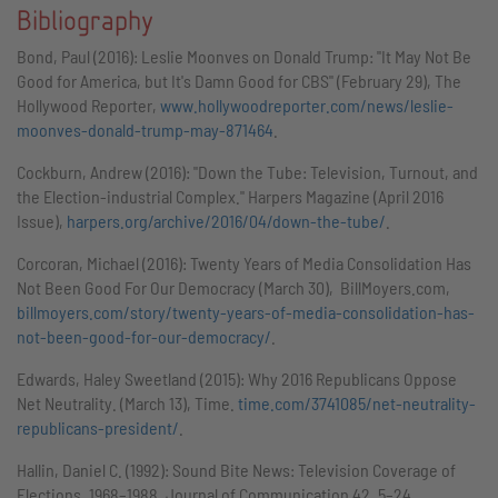
Bibliography
Bond, Paul (2016): Leslie Moonves on Donald Trump: "It May Not Be
Good for America, but It's Damn Good for CBS" (February 29), The
Hollywood Reporter,
www.hollywoodreporter.com/news/leslie-
moonves-donald-trump-may-871464
.
Cockburn, Andrew (2016): "Down the Tube: Television, Turnout, and
the Election-industrial Complex." Harpers Magazine (April 2016
Issue),
harpers.org/archive/2016/04/down-the-tube/
.
Corcoran, Michael (2016): Twenty Years of Media Consolidation Has
Not Been Good For Our Democracy (March 30), BillMoyers.com,
billmoyers.com/story/twenty-years-of-media-consolidation-has-
not-been-good-for-our-democracy/
.
Edwards, Haley Sweetland (2015): Why 2016 Republicans Oppose
Net Neutrality. (March 13), Time.
time.com/3741085/net-neutrality-
republicans-president/
.
Hallin, Daniel C. (1992): Sound Bite News: Television Coverage of
Elections, 1968–1988. Journal of Communication 42. 5–24.