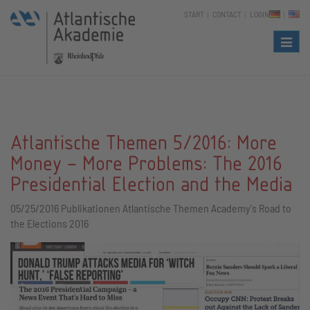
START
CONTACT
LOGIN
Naviga
Atlantische Themen 5/2016: More
Money – More Problems: The 2016
Presidential Election and the Media
05/25/2016
Publikationen Atlantische Themen Academy's Road to
the Elections 2016