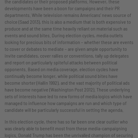
the candidates or their proposed platforms. However, these
developments have been a boon for campaigns and their PR
departments. While television remains Americans’ news source of
choice (Saad 2013), this is also a medium that is both expensive to
produce and at the same time heavily reliant on material such as
events and sound bites. During election cycles, media outlets
looking for precious bits of information – whether these are events
to cover or debates to mediate – are given ample opportunity to
invite candidates, cover rallies or conventions, tally up delegates
and report on particularly spiteful attacks between political
opponents. Based on media coverage, election cycles have
continually become longer, while political sound bites have
become shorter (Hallin 1992), and the vast majority of political ads
have become negative (Washington Post 2012). These underlying
sets of interests have led to new forms of media logics which have
managed to influence how campaigns are run and which type of
candidate will be particularly successful in setting the agenda.
In this election cycle, there has so far been one clear outlier who
was clearly able to benefit most from these media-campaigning
logics. Donald Trump has been the unrivalled champion of securing