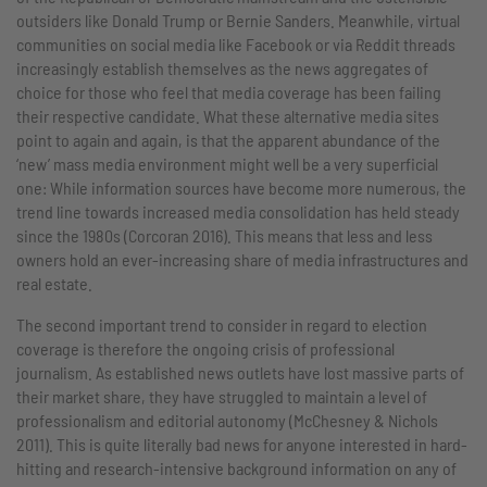
outsiders like Donald Trump or Bernie Sanders. Meanwhile, virtual
communities on social media like Facebook or via Reddit threads
increasingly establish themselves as the news aggregates of
choice for those who feel that media coverage has been failing
their respective candidate. What these alternative media sites
point to again and again, is that the apparent abundance of the
‘new’ mass media environment might well be a very superficial
one: While information sources have become more numerous, the
trend line towards increased media consolidation has held steady
since the 1980s (Corcoran 2016). This means that less and less
owners hold an ever-increasing share of media infrastructures and
real estate.
The second important trend to consider in regard to election
coverage is therefore the ongoing crisis of professional
journalism. As established news outlets have lost massive parts of
their market share, they have struggled to maintain a level of
professionalism and editorial autonomy (McChesney & Nichols
2011). This is quite literally bad news for anyone interested in hard-
hitting and research-intensive background information on any of