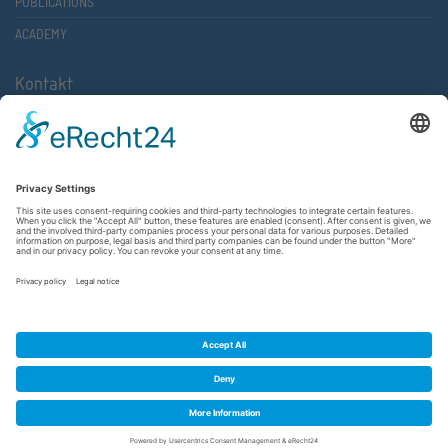
PUBLICATIONS
ACADEMY
Kontakt
Atlantische Akademie Rheinland-Pfalz e.V.
Lauterstr. 2 (Rathaus Nord)
67657 Kaiserslautern
FON 0631 36610-0
FAX 0631 36610-15
©2026 Atlantische Akademie Rheinland-Pfalz e. V. |
Imprint
|
Privacy Policy
|
Terms and Conditions
|
Newsletter
|
Cookie settings