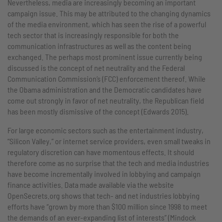
Nevertheless, media are increasingly becoming an important
campaign issue. This may be attributed to the changing dynamics
of the media environment, which has seen the rise of a powerful
tech sector that is increasingly responsible for both the
communication infrastructures as well as the content being
exchanged. The perhaps most prominent issue currently being
discussed is the concept of net neutrality and the Federal
Communication Commission’s (FCC) enforcement thereof. While
the Obama administration and the Democratic candidates have
come out strongly in favor of net neutrality, the Republican field
has been mostly dismissive of the concept (Edwards 2015).
For large economic sectors such as the entertainment industry,
“Silicon Valley,” or internet service providers, even small tweaks in
regulatory discretion can have momentous effects. It should
therefore come as no surprise that the tech and media industries
have become incrementally involved in lobbying and campaign
finance activities. Data made available via the website
OpenSecrets.org shows that tech- and net industries lobbying
efforts have “grown by more than $100 million since 1998 to meet
the demands of an ever-expanding list of interests” (Mindock