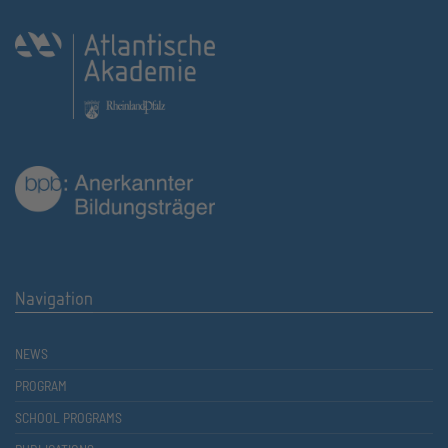
Navigation
NEWS
PROGRAM
SCHOOL PROGRAMS