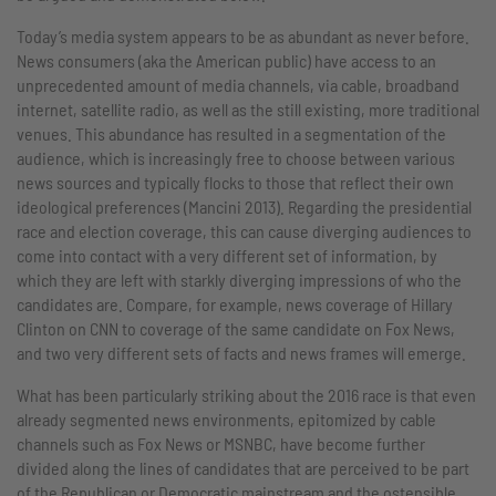
Today’s media system appears to be as abundant as never before.
News consumers (aka the American public) have access to an
unprecedented amount of media channels, via cable, broadband
internet, satellite radio, as well as the still existing, more traditional
venues. This abundance has resulted in a segmentation of the
audience, which is increasingly free to choose between various
news sources and typically flocks to those that reflect their own
ideological preferences (Mancini 2013). Regarding the presidential
race and election coverage, this can cause diverging audiences to
come into contact with a very different set of information, by
which they are left with starkly diverging impressions of who the
candidates are. Compare, for example, news coverage of Hillary
Clinton on CNN to coverage of the same candidate on Fox News,
and two very different sets of facts and news frames will emerge.
What has been particularly striking about the 2016 race is that even
already segmented news environments, epitomized by cable
channels such as Fox News or MSNBC, have become further
divided along the lines of candidates that are perceived to be part
of the Republican or Democratic mainstream and the ostensible