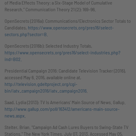
of Media Effects Theory: a Six-Stage Model of Cumulative
Research.” Communication Theory 21 (2): 169–96.
OpenSecrets (2016a): Communications/Electronics Sector Totals to
Candidates,
https://www.opensecrets.org/pres16/select-
sectors.php?sector=B.
OpenSecrets (2016b): Selected Industry Totals,
https://www.opensecrets.org/pres16/select-industries.php?
ind=B02.
Presidential Campaign 2016: Candidate Television Tracker (2016),
accessed May 6. 2016, available online at,
http://television.gdeltproject.org/cgi-
bin/iatv_campaign2016/iatv_campaign2016
.
Saad, Lydia (2013): TV Is Americans' Main Source of News. Gallup.
http://www.gallup.com/poll/163412/americans-main-source-
news.aspx.
Stelter, Brian. "Campaign Ad Cash Lures Buyers to Swing-State TV
Stations." The New York Times. July 07, 2013. Accessed May 05,