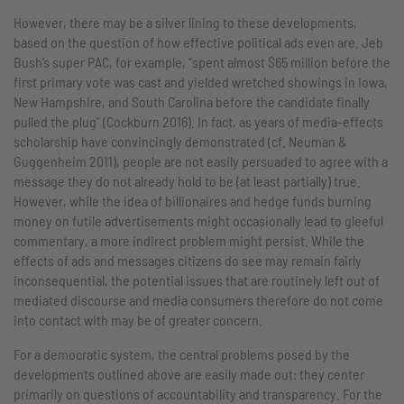
However, there may be a silver lining to these developments,
based on the question of how effective political ads even are. Jeb
Bush’s super PAC, for example, “spent almost $65 million before the
first primary vote was cast and yielded wretched showings in Iowa,
New Hampshire, and South Carolina before the candidate finally
pulled the plug” (Cockburn 2016). In fact, as years of media-effects
scholarship have convincingly demonstrated (cf. Neuman &
Guggenheim 2011), people are not easily persuaded to agree with a
message they do not already hold to be (at least partially) true.
However, while the idea of billionaires and hedge funds burning
money on futile advertisements might occasionally lead to gleeful
commentary, a more indirect problem might persist. While the
effects of ads and messages citizens do see may remain fairly
inconsequential, the potential issues that are routinely left out of
mediated discourse and media consumers therefore do not come
into contact with may be of greater concern.
For a democratic system, the central problems posed by the
developments outlined above are easily made out: they center
primarily on questions of accountability and transparency. For the