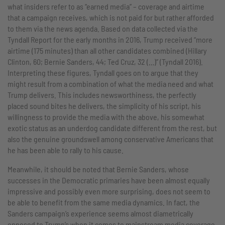
what insiders refer to as “earned media” – coverage and airtime
that a campaign receives, which is not paid for but rather afforded
to them via the news agenda. Based on data collected via the
Tyndall Report for the early months in 2016, Trump received “more
airtime (175 minutes) than all other candidates combined (Hillary
Clinton, 60; Bernie Sanders, 44; Ted Cruz, 32 (…)” (Tyndall 2016).
Interpreting these figures, Tyndall goes on to argue that they
might result from a combination of what the media need and what
Trump delivers. This includes newsworthiness, the perfectly
placed sound bites he delivers, the simplicity of his script, his
willingness to provide the media with the above, his somewhat
exotic status as an underdog candidate different from the rest, but
also the genuine groundswell among conservative Americans that
he has been able to rally to his cause.
Meanwhile, it should be noted that Bernie Sanders, whose
successes in the Democratic primaries have been almost equally
impressive and possibly even more surprising, does not seem to
be able to benefit from the same media dynamics. In fact, the
Sanders campaign’s experience seems almost diametrically
opposed to Trump’s when it comes to mainstream media coverage.