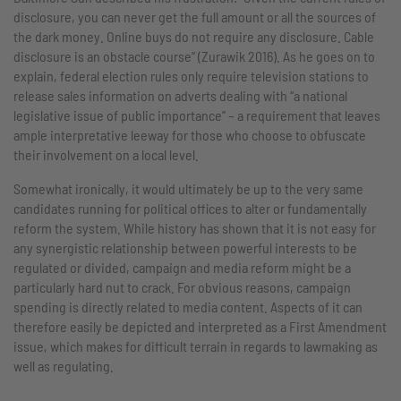
disclosure, you can never get the full amount or all the sources of
the dark money. Online buys do not require any disclosure. Cable
disclosure is an obstacle course” (Zurawik 2016). As he goes on to
explain, federal election rules only require television stations to
release sales information on adverts dealing with “a national
legislative issue of public importance” – a requirement that leaves
ample interpretative leeway for those who choose to obfuscate
their involvement on a local level.
Somewhat ironically, it would ultimately be up to the very same
candidates running for political offices to alter or fundamentally
reform the system. While history has shown that it is not easy for
any synergistic relationship between powerful interests to be
regulated or divided, campaign and media reform might be a
particularly hard nut to crack. For obvious reasons, campaign
spending is directly related to media content. Aspects of it can
therefore easily be depicted and interpreted as a First Amendment
issue, which makes for difficult terrain in regards to lawmaking as
well as regulating.