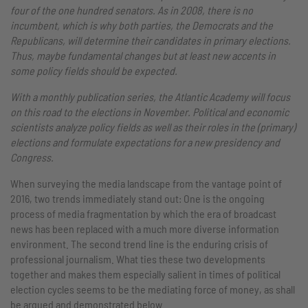
four of the one hundred senators. As in 2008, there is no
incumbent, which is why both parties, the Democrats and the
Republicans, will determine their candidates in primary elections.
Thus, maybe fundamental changes but at least new accents in
some policy fields should be expected.
With a monthly publication series, the Atlantic Academy will focus
on this road to the elections in November. Political and economic
scientists analyze policy fields as well as their roles in the (primary)
elections and formulate expectations for a new presidency and
Congress.
When surveying the media landscape from the vantage point of
2016, two trends immediately stand out: One is the ongoing
process of media fragmentation by which the era of broadcast
news has been replaced with a much more diverse information
environment. The second trend line is the enduring crisis of
professional journalism. What ties these two developments
together and makes them especially salient in times of political
election cycles seems to be the mediating force of money, as shall
be argued and demonstrated below.