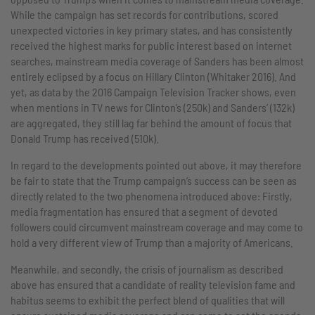
While the campaign has set records for contributions, scored
unexpected victories in key primary states, and has consistently
received the highest marks for public interest based on internet
searches, mainstream media coverage of Sanders has been almost
entirely eclipsed by a focus on Hillary Clinton (Whitaker 2016). And
yet, as data by the 2016 Campaign Television Tracker shows, even
when mentions in TV news for Clinton’s (250k) and Sanders’ (132k)
are aggregated, they still lag far behind the amount of focus that
Donald Trump has received (510k).
In regard to the developments pointed out above, it may therefore
be fair to state that the Trump campaign’s success can be seen as
directly related to the two phenomena introduced above: Firstly,
media fragmentation has ensured that a segment of devoted
followers could circumvent mainstream coverage and may come to
hold a very different view of Trump than a majority of Americans.
Meanwhile, and secondly, the crisis of journalism as described
above has ensured that a candidate of reality television fame and
habitus seems to exhibit the perfect blend of qualities that will