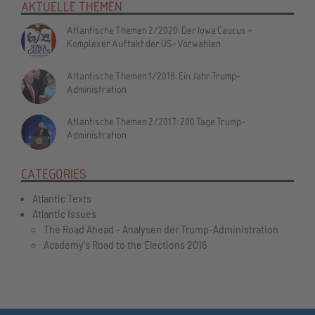
AKTUELLE THEMEN
Atlantische Themen 2/2020: Der Iowa Caucus –
Komplexer Auftakt der US-Vorwahlen
Atlantische Themen 1/2018: Ein Jahr Trump-
Administration
Atlantische Themen 2/2017: 200 Tage Trump-
Administration
CATEGORIES
Atlantic Texts
Atlantic Issues
The Road Ahead - Analysen der Trump-Administration
Academy's Road to the Elections 2016