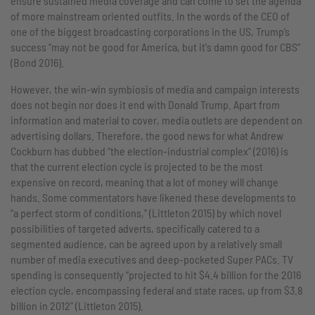
ensure sustained media coverage and can come to set the agenda
of more mainstream oriented outfits. In the words of the CEO of
one of the biggest broadcasting corporations in the US, Trump’s
success “may not be good for America, but it's damn good for CBS”
(Bond 2016).
However, the win-win symbiosis of media and campaign interests
does not begin nor does it end with Donald Trump. Apart from
information and material to cover, media outlets are dependent on
advertising dollars. Therefore, the good news for what Andrew
Cockburn has dubbed “the election-industrial complex” (2016) is
that the current election cycle is projected to be the most
expensive on record, meaning that a lot of money will change
hands. Some commentators have likened these developments to
“a perfect storm of conditions,” (Littleton 2015) by which novel
possibilities of targeted adverts, specifically catered to a
segmented audience, can be agreed upon by a relatively small
number of media executives and deep-pocketed Super PACs. TV
spending is consequently “projected to hit $4.4 billion for the 2016
election cycle, encompassing federal and state races, up from $3.8
billion in 2012” (Littleton 2015).