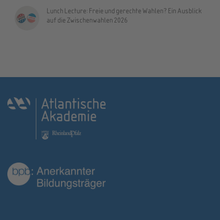
Lunch Lecture: Freie und gerechte Wahlen? Ein Ausblick
auf die Zwischenwahlen 2026