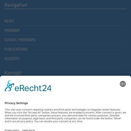
Navigation
NEWS
PROGRAM
SCHOOL PROGRAMS
PUBLICATIONS
ACADEMY
Kontakt
Atlantische Akademie Rheinland-Pfalz e.V.
Lauterstr. 2 (Rathaus Nord)
67657 Kaiserslautern
FON 0631 36610-0
FAX 0631 36610-15