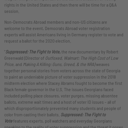
rights in the United States and then there will be time for a Q&A
session.
Non-Democrats Abroad members and non-US citizens are
welcome to the event, Democrats Abroad voter registration
experts will assist Americans living in Germany register to vote and
request a ballot for the 2020 election.
"
Suppressed: The Fight to Vote,
the
new documentary by
Robert
Greenwald (Director of
Outfoxed, Walmart: The High Cost of Low
Price,
and
Making A Killing: Guns, Greed, & the NRA)
weaves
together personal stories from voters across the state of Georgia
to paint an undeniable picture of voter suppression in the 2018
midterm election where Stacey Abrams fought to become the first
Black female governor in the U.S. The issues Georgians faced
included polling place closures, voter purges, missing absentee
ballots, extreme wait times and a host of voter ID issues – all of
which disproportionately prevented many students and people of
color from casting their ballots.
Suppressed: The Fight to
Vote
features experts, poll watchers and everyday Georgians
speaking to the reality of voter suppression and the threat it poses