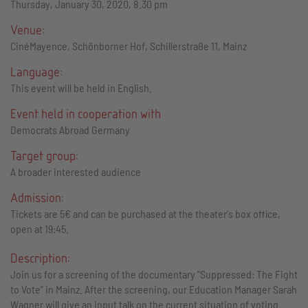
Thursday, January 30, 2020, 8.30 pm
Venue:
CinéMayence, Schönborner Hof, Schillerstraße 11, Mainz
Language:
This event will be held in English.
Event held in cooperation with
Democrats Abroad Germany
Target group:
A broader interested audience
Admission:
Tickets are 5€ and can be purchased at the theater's box office,
open at 19:45.
Description:
Join us for a screening of the documentary "Suppressed: The Fight
to Vote" in Mainz. After the screening, our Education Manager Sarah
Wagner will give an input talk on the current situation of voting