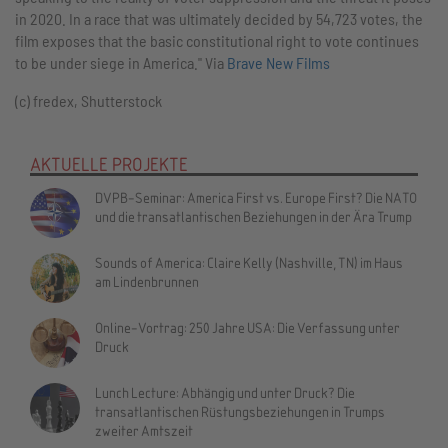
in 2020. In a race that was ultimately decided by 54,723 votes, the
film exposes that the basic constitutional right to vote continues
to be under siege in America." Via
Brave New Films
(c) fredex, Shutterstock
AKTUELLE PROJEKTE
DVPB-Seminar: America First vs. Europe First? Die NATO
und die transatlantischen Beziehungen in der Ära Trump
Sounds of America: Claire Kelly (Nashville, TN) im Haus
am Lindenbrunnen
Online-Vortrag: 250 Jahre USA: Die Verfassung unter
Druck
Lunch Lecture: Abhängig und unter Druck? Die
transatlantischen Rüstungsbeziehungen in Trumps
zweiter Amtszeit