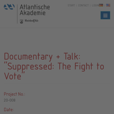
START
CONTACT
LOGIN
Naviga
Documentary + Talk:
"Suppressed: The Fight to
Vote"
Project No.:
20-008
Date: