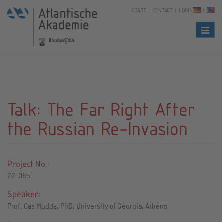
START
CONTACT
LOGIN
Naviga
Talk: The Far Right After
the Russian Re-Invasion
Project No.:
22-085
Speaker:
Prof. Cas Mudde, PhD, University of Georgia, Athens