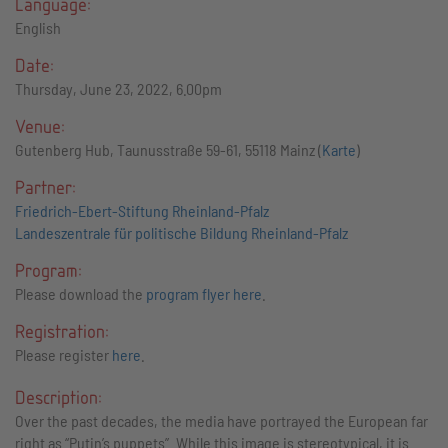
Language:
English
Date:
Thursday, June 23, 2022, 6.00pm
Venue:
Gutenberg Hub, Taunusstraße 59-61, 55118 Mainz (
Karte
)
Partner:
Friedrich-Ebert-Stiftung Rheinland-Pfalz
Landeszentrale für politische Bildung Rheinland-Pfalz
Program:
Please download the
program flyer here
.
Registration:
Please register
here
.
Description:
Over the past decades, the media have portrayed the European far
right as “Putin’s puppets”. While this image is stereotypical, it is