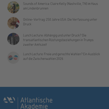
Sounds of America: Claire Kelly (Nashville, TN) im Haus
am Lindenbrunnen
Online-Vortrag: 250 Jahre USA: Die Verfassung unter
Druck
Lunch Lecture: Abhängig und unter Druck? Die
transatlantischen Rüstungsbeziehungen in Trumps
zweiter Amtszeit
Lunch Lecture: Freie und gerechte Wahlen? Ein Ausblick
auf die Zwischenwahlen 2026