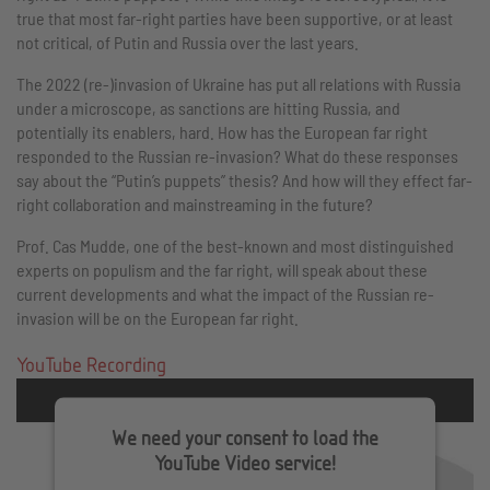
true that most far-right parties have been supportive, or at least
not critical, of Putin and Russia over the last years.
The 2022 (re-)invasion of Ukraine has put all relations with Russia
under a microscope, as sanctions are hitting Russia, and
potentially its enablers, hard. How has the European far right
responded to the Russian re-invasion? What do these responses
say about the “Putin’s puppets” thesis? And how will they effect far-
right collaboration and mainstreaming in the future?
Prof. Cas Mudde, one of the best-known and most distinguished
experts on populism and the far right, will speak about these
current developments and what the impact of the Russian re-
invasion will be on the European far right.
YouTube Recording
We need your consent to load the
YouTube Video service!