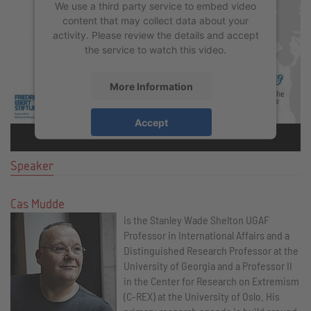
We use a third party service to embed video
content that may collect data about your
activity. Please review the details and accept
the service to watch this video.
More Information
Accept
powered by
Usercentrics Consent
Management Platform
&
eRecht24
Speaker
Cas Mudde
is the Stanley Wade Shelton UGAF
Professor in International Affairs and a
Distinguished Research Professor at the
University of Georgia and a Professor II
in the Center for Research on Extremism
(C-REX) at the University of Oslo. His