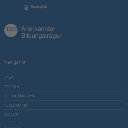
Navigation
NEWS
PROGRAM
SCHOOL PROGRAMS
PUBLICATIONS
ACADEMY