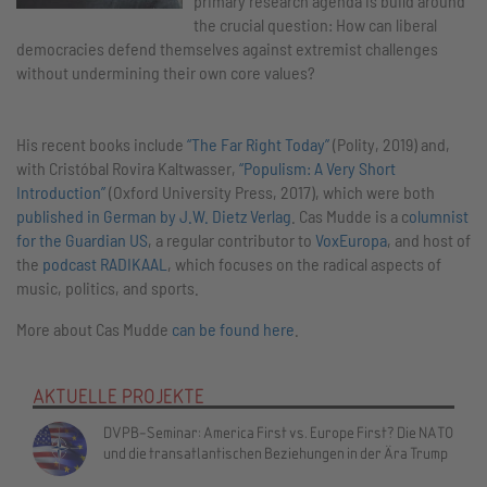
primary research agenda is build around
the crucial question: How can liberal
democracies defend themselves against extremist challenges
without undermining their own core values?
His recent books include
“The Far Right Today”
(Polity, 2019) and,
with Cristóbal Rovira Kaltwasser,
“Populism: A Very Short
Introduction”
(Oxford University Press, 2017), which were both
published in German by J.W. Dietz Verlag
. Cas Mudde is a c
olumnist
for the Guardian US
, a regular contributor to
VoxEuropa
, and host of
the
podcast RADIKAAL
, which focuses on the radical aspects of
music, politics, and sports.
More about Cas Mudde
can be found here
.
AKTUELLE PROJEKTE
DVPB-Seminar: America First vs. Europe First? Die NATO
und die transatlantischen Beziehungen in der Ära Trump