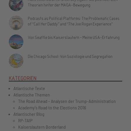
Theorien hinter der MAGA-Bewegung
Podcasts as Political Platforms: The Problematic Cases
of “Call Her Daddy” and “The Joe Rogan Experience”
Von Seattle bis Kaiserslautern - Meine USA-Erfahrung
Die Chicago School: Von Soziologie und Segregation
KATEGORIEN
Atlantische Texte
Atlantische Themen
The Road Ahead - Analysen der Trump-Administration
Academy's Road to the Elections 2016
Atlantischer Blog
RP-TAIP
Kaiserslautern Borderland