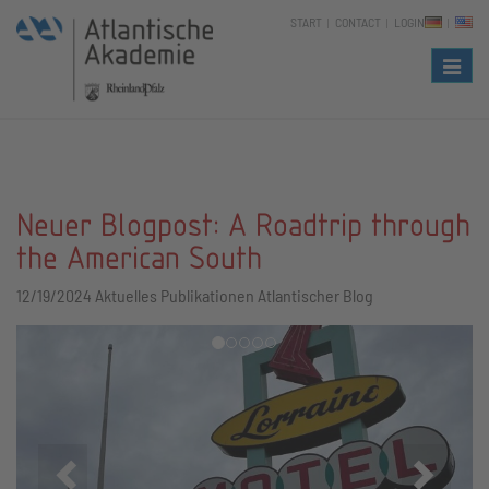
START
CONTACT
LOGIN
Naviga
Neuer Blogpost: A Roadtrip through
the American South
12/19/2024
Aktuelles Publikationen Atlantischer Blog
Zurück
Vor