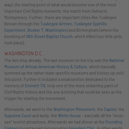
way), the starting point of what would become one of the most
important Civil Rights moments, the march from Selma to
Montgomery. Further, there are important cities like Tuskegee
(known through the
Tuskegee Airmen
,
Tuskegee Syphilis
Experiment
,
Booker T. Washington
) and Birmingham (where the
bombing of
16th Street Baptist Church
, which killed four little girls,
took place).
WASHINGTON D.C.
The last stop already. The last museum on the trip was the
National
Museum of African American History & Culture
, which basically
summed up the rather state specific museums and history up until
this point. Further it included a small section dedicated to the
memory of
Emmett Till
, truly one of the more sickening parts of
Civil Rights history and the one lynching that could be seen as the
trigger for starting the movement.
Afterwards, we went to the
Washington Monument
, the
Capitol
, the
Supreme Court
and lastly, the
White House
– basically all the “must-
see” tourist attractions. Afterwards we had dinner at the
Founding
Farmers
(a restaurant incorporating
Founders Chic
, in other words,