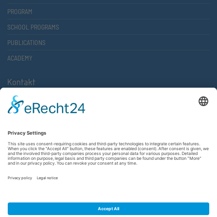
PROGRAM
SCHOOL PROGRAMS
PUBLICATIONS
ACADEMY
Kontakt
Atlantische Akademie Rheinland-Pfalz e.V.
Lauterstr. 2 (Rathaus Nord)
67657 Kaiserslautern
FON 0631 36610-0
FAX 0631 36610-15
©2026 Atlantische Akademie Rheinland-Pfalz e. V. |