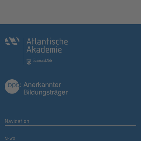
Navigation
NEWS