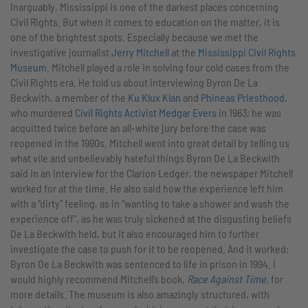
Inarguably, Mississippi is one of the darkest places concerning
Civil Rights. But when it comes to education on the matter, it is
one of the brightest spots. Especially because we met the
investigative journalist
Jerry Mitchell
at the
Mississippi Civil Rights
Museum
. Mitchell played a role in solving four cold cases from the
Civil Rights era. He told us about interviewing Byron De La
Beckwith, a member of the
Ku Klux Klan
and
Phineas Priesthood
,
who murdered
Civil Rights Activist Medgar Evers
in 1963; he was
acquitted twice before an all-white jury before the case was
reopened in the 1990s. Mitchell went into great detail by telling us
what vile and unbelievably hateful things Byron De La Beckwith
said in an interview for the Clarion Ledger, the newspaper Mitchell
worked for at the time. He also said how the experience left him
with a “dirty” feeling, as in “wanting to take a shower and wash the
experience off”, as he was truly sickened at the disgusting beliefs
De La Beckwith held, but it also encouraged him to further
investigate the case to push for it to be reopened. And it worked:
Byron De La Beckwith was sentenced to life in prison in 1994. I
would highly recommend Mitchell’s book,
Race Against Time
,
for
more details. The museum is also amazingly structured, with