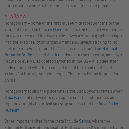
normal home where actual people live, not just a set piece).
ALABAMA
Montgomery – home of the first museum that brought me to the
verge of tears. The
Legacy Museum
, situated in an old warehouse
that was once used for slave trade, gives a brutally graphic insight
into the lived reality of African Americans, always sticking to its
motto: “From Enslavement to Mass Incarceration”. The
National
Memorial for Peace and Justice
belongs to the museum, and pays
tribute to every Black person lynched in the US – it is stele after
stele engraved with the names, dates of birth and death and
“crimes” of brutally lynched people. That really left an impression
on me.
Montgomery is also the place where the Bus Boycott started when
Rosa Parks
did not want to give up her seat to a white man, and
right next to this historical bus stop you can find the
Rosa Parks
Museum
.
Other important sites in the state include
Selma
, where the
Edmund Pettus Bridge is located (Pettus was a KKK member by the