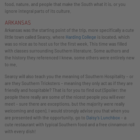
food, nature, and people that make the South what it is, or you
ignore integral parts of its culture.
ARKANSAS
Arkansas was the starting point of the trip, more specifically a cute
little town called Searcy, where
Harding College
is located, which
was so nice as to host us for the first week. This time was filled
with classes surrounding Southern literature. Some authors and
the history they referenced I knew, some others were entirely new
to me.
Searcy will also teach you the meaning of Southern Hospitality – or
are they Southern Tricksters – meaning they only act as if they are
friendly and hospitable? That is for you to find out (Spoiler: the
people there really are some of the nicest people you will ever
meet – sure there are exceptions, but the majority were really
welcoming and open). I would strongly advise you that when you
are presented with the opportunity, go to
Daisy’s Lunchbox
– a
cute restaurant with typical Southern food and a free cinnamon roll
with every dish!