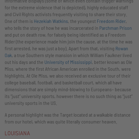
informative displays (some of which even contain trigger warnings
for the extreme violence that is depicted), highly educated staff
and Civil Rights activists frequently visiting to share their story.
One of them is
Hezekiah Watkins
, the youngest
Freedom Rider
,
who tells the story of how he was incarcerated in
Parchman Prison
and put on death row, for falsely being identified as a Freedom
Rider (the experience made him join the cause, at the time he was
first arrested, he was just a boy). Apart from that, visiting
Rowan
Oak
, a true Southern style mansion in which William Faulkner lived
out his days and the
University of Mississippi
, better known as Ole
Miss, where the first African American enrolled in the South, were
highlights. At Ole Miss, we also received an exclusive tour of their
college baseball, football, and basketball court, which all have
dimensions that are simply mind-blowing to Europeans– because
its “just” university sports, however there is no such thing as “just”
university sports in the US.
A personal highlight was the Target located at a walkable distance
from our hotel, which was quite literally consumer heaven.
LOUISIANA