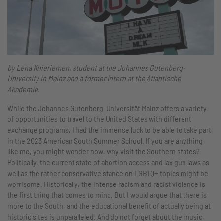
by Lena Knieriemen, student at the Johannes Gutenberg-
University in Mainz and a former intern at the Atlantische
Akademie.
While the Johannes Gutenberg-Universität Mainz offers a variety
of opportunities to travel to the United States with different
exchange programs, I had the immense luck to be able to take part
in the 2023 American South Summer School. If you are anything
like me, you might wonder now, why visit the Southern states?
Politically, the current state of abortion access and lax gun laws as
well as the rather conservative stance on LGBTQ+ topics might be
worrisome. Historically, the intense racism and racist violence is
the first thing that comes to mind. But I would argue that there is
more to the South, and the educational benefit of actually being at
historic sites is unparalleled. And do not forget about the music,