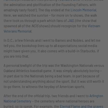
the admiration and glorification of the Founding Fathers, with
amazingly tasty food!). The day ended at the
Lincoln Memorial
.
Here, we watched the sunrise – for more on tv shows, the walk
there took us through a park which fans of
JAG
, (the show that
spawned all of the
NCIS
shows) should recognize for the
Vietnam
Veterans Memorial
.
In D.C., a few friends and I went to Barnes and Nobles, and let me
tell you, the bookshop lives up to all expectations social media
might have given you. It also comes with a build-in Starbucks, if
you are into that.
A personal lowlight of the trip was the Washington Nationals versus
Oakland Athletics baseball game. It was simply absolutely boring –
in part due to the Nationals being a bad team, in part because of
not understanding anything about the sport. But it was still worth it
to go there, to witness the heyday of American sports.
After the end of the official trip, two friends and I went to
Arlington
National Cemetery
– the cemetery where national heroes are
buried, so to speak. For example, the
Eternal Flame and the graves