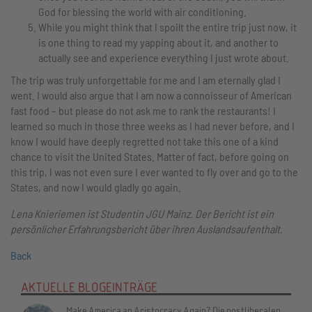
God for blessing the world with air conditioning.
While you might think that I spoilt the entire trip just now, it
is one thing to read my yapping about it, and another to
actually see and experience everything I just wrote about.
The trip was truly unforgettable for me and I am eternally glad I
went. I would also argue that I am now a connoisseur of American
fast food – but please do not ask me to rank the restaurants! I
learned so much in those three weeks as I had never before, and I
know I would have deeply regretted not take this one of a kind
chance to visit the United States. Matter of fact, before going on
this trip, I was not even sure I ever wanted to fly over and go to the
States, and now I would gladly go again.
Lena Knieriemen ist Studentin JGU Mainz. Der Bericht ist ein
persönlicher Erfahrungsbericht über ihren Auslandsaufenthalt.
Back
AKTUELLE BLOGEINTRÄGE
Make America an Aristocracy Again? Die postliberalen