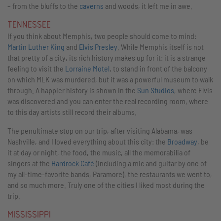
– from the bluffs to the
caverns
and woods, it left me in awe.
TENNESSEE
If you think about Memphis, two people should come to mind:
Martin Luther King
and
Elvis Presley
. While Memphis itself is not
that pretty of a city, its rich history makes up for it: it is a strange
feeling to visit the
Lorraine Motel
, to stand in front of the balcony
on which MLK was murdered, but it was a powerful museum to walk
through. A happier history is shown in the
Sun Studios
, where Elvis
was discovered and you can enter the real recording room, where
to this day artists still record their albums.
The penultimate stop on our trip, after visiting Alabama, was
Nashville, and I loved everything about this city: the
Broadway
, be
it at day or night, the food, the music, all the memorabilia of
singers at the
Hardrock Café
(including a mic and guitar by one of
my all-time-favorite bands, Paramore), the restaurants we went to,
and so much more. Truly one of the cities I liked most during the
trip.
MISSISSIPPI