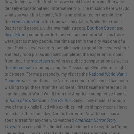
New Orleans was the first break we could take from an otherwise
densely educational and informative trip. The mission here was: do
what you want but be safe. With a hotel situated in the middle of
the
French Quarter
, a fun time was inevitable. While the French
Quarter and especially the two main streets,
Bourbon Street
and
Royal Street
, sometimes left me feeling uncomfortable, as there
were just so many people, the time spent in the city was one of a
kind. Music at every corner, people having a good time everywhere
and tasty food places and bars completed the experience. Apart
from that, the
streetcars
serving as public transportation as well as
the
steamboats
running along the Mississippi River where a sight
to be seen. For me personally, my visit to the
National World War II
Museum
was something like “a dream come true”, since I had been
wishing to go there from the moment I first became interested in
learning about World War II from the American perspective thanks
to
Band of Brothers
and
The Pacific
. Sadly, I only made it through
two of the six halls filled with exhibits – which simply means I have
to go back there one day. And furthermore, New Orleans has a
special treat for anyone who watched
American Horror Story:
Coven
: You can visit Ms. Robichaux Academy for Exceptional Young
Ladies (well, you can stand outside it and take a picture, it is a