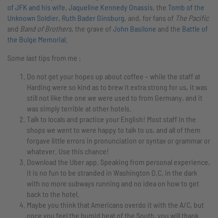
of JFK and his wife, Jaqueline Kennedy Onassis
, the
Tomb of the
Unknown Soldier
,
Ruth Bader Ginsburg
, and, for fans of
The Pacific
and
Band of Brothers
, the grave of
John Basilone
and the
Battle of
the Bulge Memorial
.
Some last tips from me :
Do not get your hopes up about coffee – while the staff at
Harding were so kind as to brew it extra strong for us, it was
still not like the one we were used to from Germany, and it
was simply terrible at other hotels.
Talk to locals and practice your English! Most staff in the
shops we went to were happy to talk to us, and all of them
forgave little errors in pronunciation or syntax or grammar or
whatever. Use this chance!
Download the Uber app. Speaking from personal experience,
it is no fun to be stranded in Washington D.C. in the dark
with no more subways running and no idea on how to get
back to the hotel.
Maybe you think that Americans overdo it with the A/C, but
once you feel the humid heat of the South, you will thank