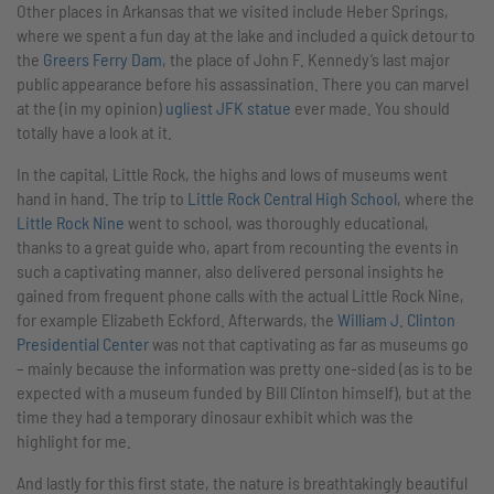
Other places in Arkansas that we visited include Heber Springs,
where we spent a fun day at the lake and included a quick detour to
the
Greers Ferry Dam
, the place of John F. Kennedy’s last major
public appearance before his assassination. There you can marvel
at the (in my opinion)
ugliest JFK statue
ever made. You should
totally have a look at it.
In the capital, Little Rock, the highs and lows of museums went
hand in hand. The trip to
Little Rock Central High School
, where the
Little Rock Nine
went to school, was thoroughly educational,
thanks to a great guide who, apart from recounting the events in
such a captivating manner, also delivered personal insights he
gained from frequent phone calls with the actual Little Rock Nine,
for example Elizabeth Eckford. Afterwards, the
William J. Clinton
Presidential Center
was not that captivating as far as museums go
– mainly because the information was pretty one-sided (as is to be
expected with a museum funded by Bill Clinton himself), but at the
time they had a temporary dinosaur exhibit which was the
highlight for me.
And lastly for this first state, the nature is breathtakingly beautiful