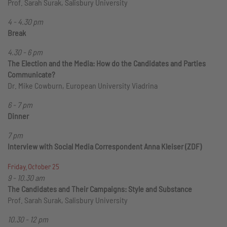
Prof. Sarah Surak, Salisbury University
4 - 4.30 pm
Break
4.30 - 6 pm
The Election and the Media: How do the Candidates and Parties
Communicate?
Dr. Mike Cowburn, European University Viadrina
6 - 7 pm
Dinner
7 pm
Interview with Social Media Correspondent Anna Kleiser (ZDF)
Friday, October 25
9 - 10.30 am
The Candidates and Their Campaigns: Style and Substance
Prof. Sarah Surak, Salisbury University
10.30 - 12 pm