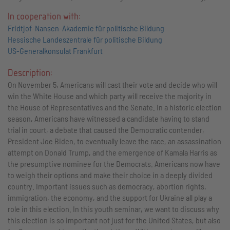
In cooperation with:
Fridtjof-Nansen-Akademie für politische Bildung
Hessische Landeszentrale für politische Bildung
US-Generalkonsulat Frankfurt
Description:
On November 5, Americans will cast their vote and decide who will
win the White House and which party will receive the majority in
the House of Representatives and the Senate. In a historic election
season, Americans have witnessed a candidate having to stand
trial in court, a debate that caused the Democratic contender,
President Joe Biden, to eventually leave the race, an assassination
attempt on Donald Trump, and the emergence of Kamala Harris as
the presumptive nominee for the Democrats. Americans now have
to weigh their options and make their choice in a deeply divided
country. Important issues such as democracy, abortion rights,
immigration, the economy, and the support for Ukraine all play a
role in this election. In this youth seminar, we want to discuss why
this election is so important not just for the United States, but also