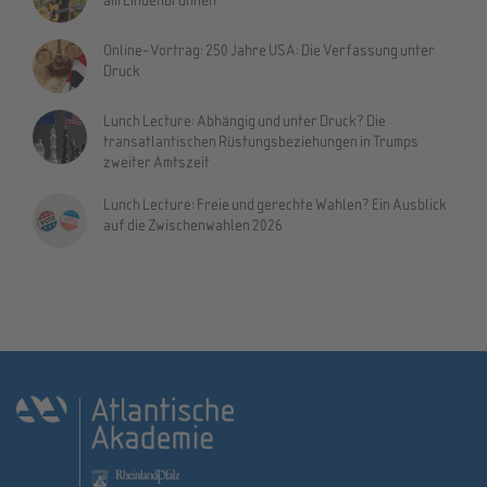
Online-Vortrag: 250 Jahre USA: Die Verfassung unter
Druck
Lunch Lecture: Abhängig und unter Druck? Die
transatlantischen Rüstungsbeziehungen in Trumps
zweiter Amtszeit
Lunch Lecture: Freie und gerechte Wahlen? Ein Ausblick
auf die Zwischenwahlen 2026