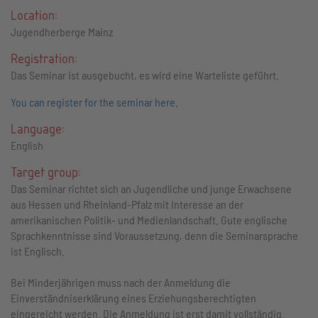
Location:
Jugendherberge Mainz
Registration:
Das Seminar ist ausgebucht, es wird eine Warteliste geführt.
You can register for the seminar here.
Language:
English
Target group:
Das Seminar richtet sich an Jugendliche und junge Erwachsene
aus Hessen und Rheinland-Pfalz mit Interesse an der
amerikanischen Politik- und Medienlandschaft. Gute englische
Sprachkenntnisse sind Voraussetzung, denn die Seminarsprache
ist Englisch.
Bei Minderjährigen muss nach der Anmeldung die
Einverständniserklärung eines Erziehungsberechtigten
eingereicht werden. Die Anmeldung ist erst damit vollständig.