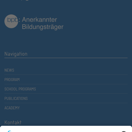
Navigation
NEWS
PROGRAM
SCHOOL PROGRAMS
PUBLICATIONS
ACADEMY
Kontakt