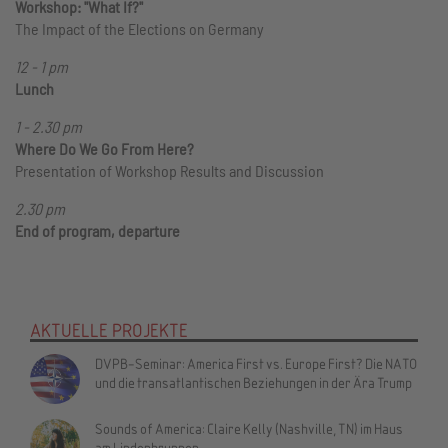
Workshop: "What If?"
The Impact of the Elections on Germany
12 - 1 pm
Lunch
1 - 2.30 pm
Where Do We Go From Here?
Presentation of Workshop Results and Discussion
2.30 pm
End of program, departure
AKTUELLE PROJEKTE
DVPB-Seminar: America First vs. Europe First? Die NATO
und die transatlantischen Beziehungen in der Ära Trump
Sounds of America: Claire Kelly (Nashville, TN) im Haus
am Lindenbrunnen