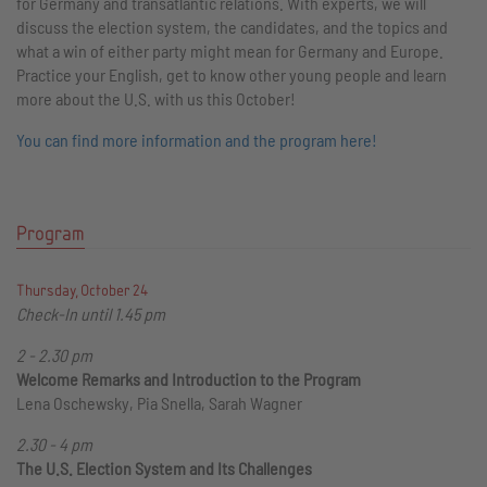
for Germany and transatlantic relations. With experts, we will
discuss the election system, the candidates, and the topics and
what a win of either party might mean for Germany and Europe.
Practice your English, get to know other young people and learn
more about the U.S. with us this October!
You can find more information and the program here!
Program
Thursday, October 24
Check-In until 1.45 pm
2 - 2.30 pm
Welcome Remarks and Introduction to the Program
Lena Oschewsky, Pia Snella, Sarah Wagner
2.30 - 4 pm
The U.S. Election System and Its Challenges