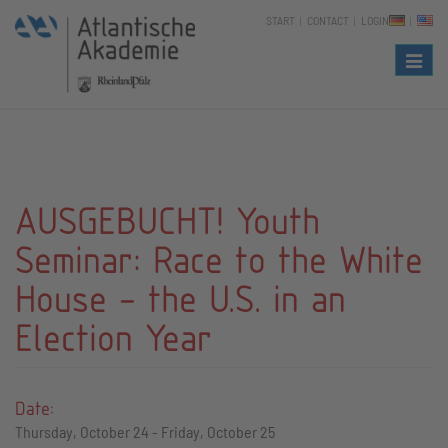
START
CONTACT
LOGIN
Naviga
AUSGEBUCHT! Youth
Seminar: Race to the White
House - the U.S. in an
Election Year
Date:
Thursday, October 24 - Friday, October 25