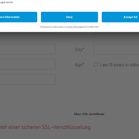
First
name
*
Street
*
City
*
Age
*
I am 16 years or olde
Über SSL-Zertifikate
mit einer sicheren SSL-Verschlüsselung.