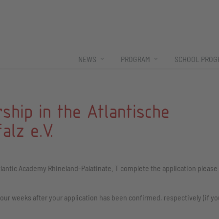
NEWS
PROGRAM
SCHOOL PROG
ship in the Atlantische
lz e.V.
lantic Academy Rhineland-Palatinate. T complete the application please f
our weeks after your application has been confirmed, respectively (if yo