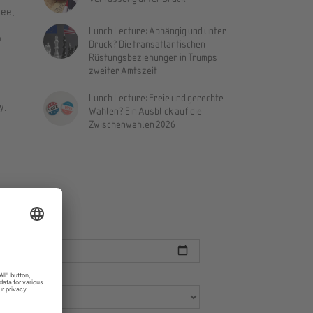
fee.
Lunch Lecture: Abhängig und unter
o
Druck? Die transatlantischen
Rüstungsbeziehungen in Trumps
zweiter Amtszeit
Lunch Lecture: Freie und gerechte
y.
Wahlen? Ein Ausblick auf die
Zwischenwahlen 2026