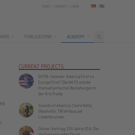
START
CONTACT
LOGIN
RAMS
PUBLICATIONS
ACADEMY
CURRENT PROJECTS
DVPB-Seminar: America First vs.
Europe First? Die NATO und die
transatlantischen Beziehungen in
der Ära Trump
ill
Sounds of America: Claire Kelly
(Nashville, TN) im Haus am
Lindenbrunnen
u
Online-Vortrag: 250 Jahre USA: Die
Verfassung unter Druck