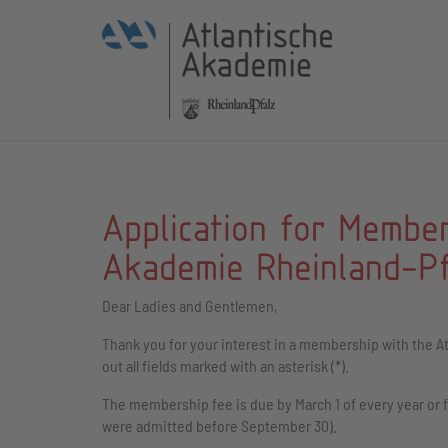
Application for Member
Akademie Rheinland-Pfa
Dear Ladies and Gentlemen,
Thank you for your interest in a membership with the At
out all fields marked with an asterisk (*).
The membership fee is due by March 1 of every year or f
were admitted before September 30).