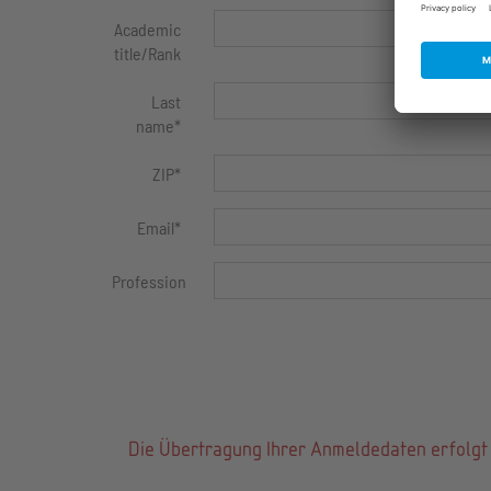
Academic
title/Rank
Last
name
*
ZIP
*
Email
*
Profession
Die Übertragung Ihrer Anmeldedaten erfolgt 