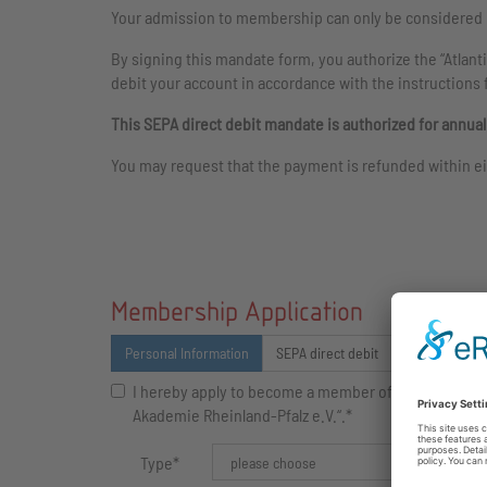
Your admission to membership can only be considered i
By signing this mandate form, you authorize the “Atlant
debit your account in accordance with the instructions 
This SEPA direct debit mandate is authorized for annua
You may request that the payment is refunded within ei
Membership Application
Personal Information
SEPA direct debit
Newsletter
I hereby apply to become a member of the „Atlantis
Akademie Rheinland-Pfalz e.V.“.*
Type
*