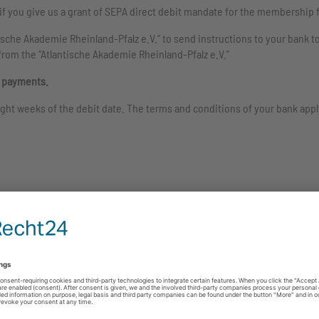
f you give us a grant of SEPA direct debit mandate for the membership 
ische Akademie Rheinland-Pfalz e.V.” to send instructions to your bank t
from the “Atlantische Akademie Rheinland-Pfalz e.V.”
l payments.
ght weeks of the debit date. The terms and conditions of your bank appl
chen
Start
*
Title
*