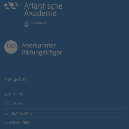
Navigation
AKTUELLES
PROGRAMM
SCHULANGEBOTE
PUBLIKATIONEN