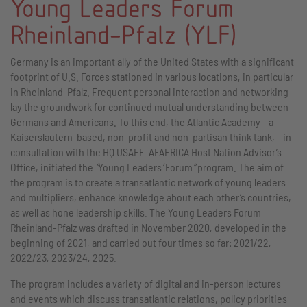
Young Leaders Forum
Rheinland-Pfalz (YLF)
Germany is an important ally of the United States with a significant
footprint of U.S. Forces stationed in various locations, in particular
in Rheinland-Pfalz. Frequent personal interaction and networking
lay the groundwork for continued mutual understanding between
Germans and Americans. To this end, the Atlantic Academy - a
Kaiserslautern-based, non-profit and non-partisan think tank, - in
consultation with the HQ USAFE-AFAFRICA Host Nation Advisor’s
Office, initiated the
“
Young Leaders
’
Forum
”
program. The aim of
the program is to create a transatlantic network of young leaders
and multipliers, enhance knowledge about each other’s countries,
as well as hone leadership skills. The Young Leaders Forum
Rheinland-Pfalz was drafted in November 2020, developed in the
beginning of 2021, and carried out four times so far: 2021/22,
2022/23, 2023/24, 2025.
The program includes a variety of digital and in-person lectures
and events which discuss transatlantic relations, policy priorities