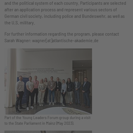
and the political system of each country. Participants are selected
after an application process and represent various sectors of
German civil society, including police and Bundeswehr, as well as
the U.S. military.
For further information regarding the program, please contact
Sarah Wagner: wagner[at]atlantische-akademie.de
Part of the Young Leaders Forum group during a visit
to the State Parliament in Mainz (May 2023).