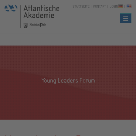
STARTSEITE
KONTAKT
LOGIN
Naviga
Young Leaders Forum