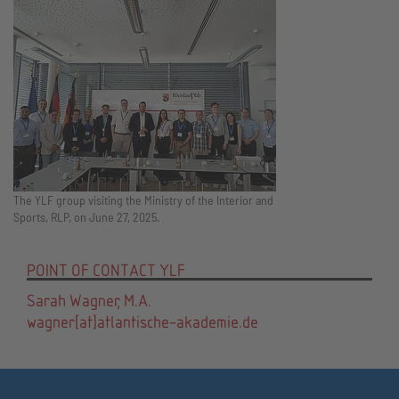
The YLF group visiting the Ministry of the Interior and
Sports, RLP, on June 27, 2025.
POINT OF CONTACT YLF
Sarah Wagner, M.A.
wagner[at]atlantische-akademie.de