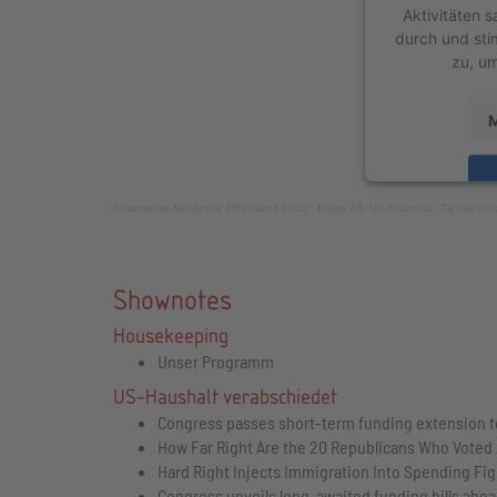
Aktivitäten s
durch und sti
zu, um
M
Atlantische Akademie Rheinland-Pfalz
·
Folge 28: US-Haushalt, TikTok-Ver
powered by
Shownotes
Housekeeping
Unser Programm
US-Haushalt verabschiedet
Congress passes short-term funding extension 
How Far Right Are the 20 Republicans Who Voted
Hard Right Injects Immigration Into Spending Fi
Congress unveils long-awaited funding bills ahead