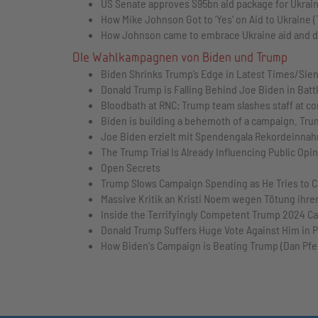
US Senate approves $95bn aid package for Ukrain
How Mike Johnson Got to ‘Yes’ on Aid to Ukraine 
How Johnson came to embrace Ukraine aid and def
DIe Wahlkampagnen von Biden und Trump
Biden Shrinks Trump’s Edge in Latest Times/Sien
Donald Trump is Falling Behind Joe Biden in Ba
Bloodbath at RNC: Trump team slashes staff at co
Biden is building a behemoth of a campaign. Trum
Joe Biden erzielt mit Spendengala Rekordeinnah
The Trump Trial Is Already Influencing Public Opin
Open Secrets
Trump Slows Campaign Spending as He Tries to C
Massive Kritik an Kristi Noem wegen Tötung ihrer
Inside the Terrifyingly Competent Trump 2024 Ca
Donald Trump Suffers Huge Vote Against Him in 
How Biden's Campaign is Beating Trump (Dan Pfe