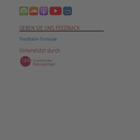
GEBEN SIE UNS FEEDBACK
Feedback-Formular
Unterstützt durch