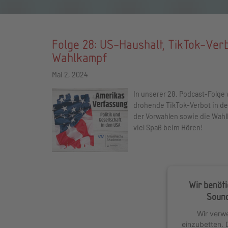
Folge 28: US-Haushalt, TikTok-Ver
Wahlkampf
Mai 2, 2024
In unserer 28. Podcast-Folge 
drohende TikTok-Verbot in den
der Vorwahlen sowie die Wah
viel Spaß beim Hören!
Wir benöt
Sound
Wir verw
einzubetten. 