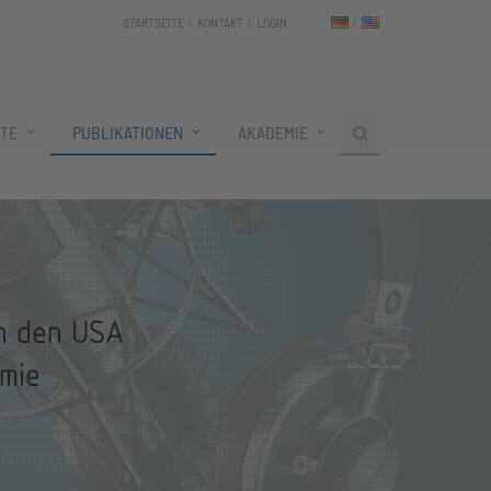
STARTSEITE
KONTAKT
LOGIN
TE
PUBLIKATIONEN
AKADEMIE
in den USA
mie