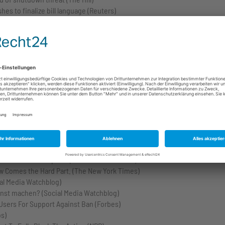
es to finalize bill language (Reuters)
ry of Homeland Security, for high crimes and misdemeanors (U.S. Congr
orkas (CNN)
ct, 2024 (U.S. Congress)
 House)
 U.N. lifeline (The Washington Post)
rtisan Government Funding Bill (The White House)
budget deal (The Economist)
 bill: ‘You’re done’ (The Hill)
he House of Representatives to be vacant. (U.S. Congress)
ina Over Tech Exports (The New York Times)
ow Comes the Hard Part. (The New York Times)
ial Media Watchblog)
rnst machen? (Social Media Watchblog)
 Users For Support Against Ban (Forbes)
s)