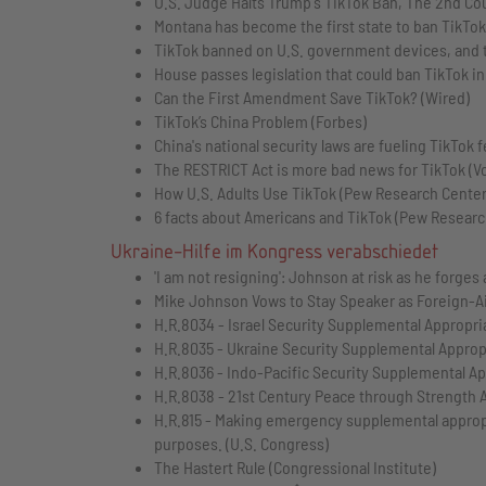
U.S. Judge Halts Trump's TikTok Ban, The 2nd Cou
Montana has become the first state to ban TikTo
TikTok banned on U.S. government devices, and th
House passes legislation that could ban TikTok i
Can the First Amendment Save TikTok? (Wired)
TikTok’s China Problem (Forbes)
China's national security laws are fueling TikTok f
The RESTRICT Act is more bad news for TikTok (V
How U.S. Adults Use TikTok (Pew Research Center
6 facts about Americans and TikTok (Pew Researc
Ukraine-Hilfe im Kongress verabschiedet
'I am not resigning': Johnson at risk as he forges
Mike Johnson Vows to Stay Speaker as Foreign-Aid
H.R.8034 - Israel Security Supplemental Appropri
H.R.8035 - Ukraine Security Supplemental Appropr
H.R.8036 - Indo-Pacific Security Supplemental Ap
H.R.8038 - 21st Century Peace through Strength A
H.R.815 - Making emergency supplemental appropri
purposes. (U.S. Congress)
The Hastert Rule (Congressional Institute)