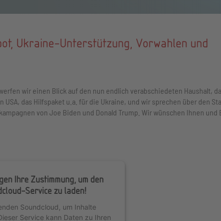
bot, Ukraine-Unterstützung, Vorwahlen und
werfen wir einen Blick auf den nun endlich verabschiedeten Haushalt, d
 USA, das Hilfspaket u.a. für die Ukraine, und wir sprechen über den St
lkampagnen von Joe Biden und Donald Trump. Wir wünschen Ihnen und 
igen Ihre Zustimmung, um den
cloud-Service zu laden!
enden Soundcloud, um Inhalte
Dieser Service kann Daten zu Ihren