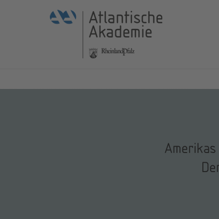
Amerikas 
De