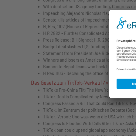
With deal set on US agency funding, Congress rush
Impeaching Alejandro Nicholas Mayorkas, Secreta
Senate kills articles of impeachment against May
H. Res. 1102 (House of Representatives)
H.R.2882 - Further Consolidated Appropriations A
Press Release: Bill Signed: H.R. 2882 (The White
Budget deal slashes U.S. funding for Palestinians’
Statement from President Joe Biden on the Bipa
Winners and losers as America at last reaches a 
Bannon to Republicans who back ‘outrageous’ budget
H.Res.1103 - Declaring the office of Speaker of t
Das Gesetz zum TikTok-Verkauf/Verbot
TikTok’s Pro-China Tilt (The New York Times)
TikTok Deal Is Complicated by New Rules From Ch
Congress Passed a Bill That Could Ban TikTok. N
TikTok: Im Zentrum der politischen Debatte (Soc
TikTok-Verbot: Und was, wenn die USA wirklich E
Congress Is Flooded With Calls After TikTok Asks
TikTok ban could upend global app economy (Axio