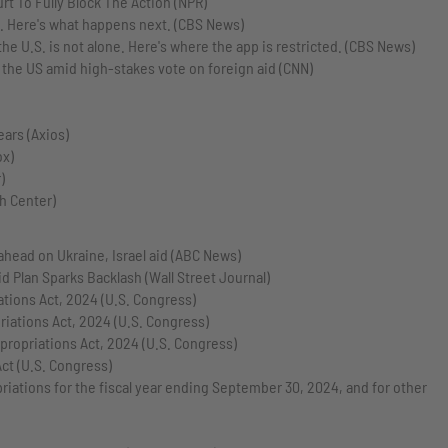
rt To Fully Block The Action (NPR)
k. Here's what happens next. (CBS News)
e U.S. is not alone. Here's where the app is restricted. (CBS News)
n the US amid high-stakes vote on foreign aid (CNN)
ears (Axios)
ox)
)
h Center)
 ahead on Ukraine, Israel aid (ABC News)
 Plan Sparks Backlash (Wall Street Journal)
ations Act, 2024 (U.S. Congress)
iations Act, 2024 (U.S. Congress)
propriations Act, 2024 (U.S. Congress)
ct (U.S. Congress)
ations for the fiscal year ending September 30, 2024, and for other