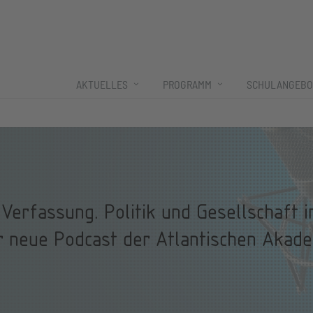
AKTUELLES
PROGRAMM
SCHULANGEBO
Verfassung. Politik und Gesellschaft 
r neue Podcast der Atlantischen Akade