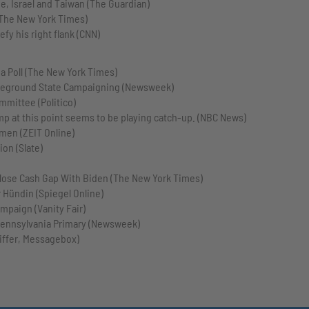
e, Israel and Taiwan (The Guardian)
(The New York Times)
y his right flank (CNN)
a Poll (The New York Times)
ttleground State Campaigning (Newsweek)
mmittee (Politico)
p at this point seems to be playing catch-up. (NBC News)
men (ZEIT Online)
ion (Slate)
lose Cash Gap With Biden (The New York Times)
 Hündin (Spiegel Online)
mpaign (Vanity Fair)
Pennsylvania Primary (Newsweek)
iffer, Messagebox)