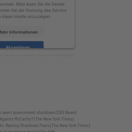
ammeln. Bitte lesen Sie die Details
mmen Sie der Nutzung des Service
 diese Inhalte anzuzeigen.
ehr Informationen
Akzeptieren
bot, Ukraine-Unterstützung, Vorwahlen und Wahlkampf
Usercentrics Consent Management
Platform
&
eRecht24
to avert government shutdown (CBS News)
 Against McCarthy? (The New York Times)
ght, Raising Shutdown Fears (The New York Times)
 of shutdown threat (The Hill)