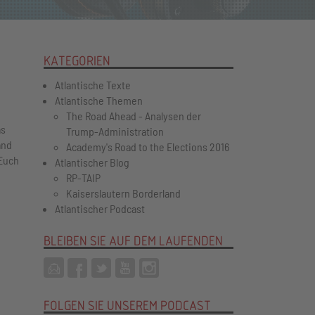
KATEGORIEN
Atlantische Texte
Atlantische Themen
The Road Ahead - Analysen der
as
Trump-Administration
and
Academy's Road to the Elections 2016
Euch
Atlantischer Blog
RP-TAIP
Kaiserslautern Borderland
Atlantischer Podcast
BLEIBEN SIE AUF DEM LAUFENDEN
FOLGEN SIE UNSEREM PODCAST