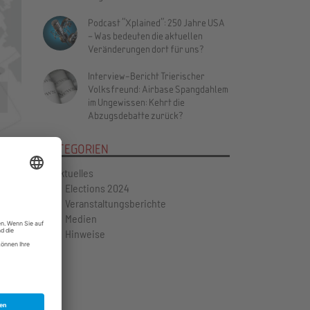
Podcast "Xplained": 250 Jahre USA
– Was bedeuten die aktuellen
Veränderungen dort für uns?
Interview-Bericht Trierischer
Volksfreund: Airbase Spangdahlem
Vor
im Ungewissen: Kehrt die
Abzugsdebatte zurück?
KATEGORIEN
Aktuelles
Elections 2024
Veranstaltungsberichte
Medien
Hinweise