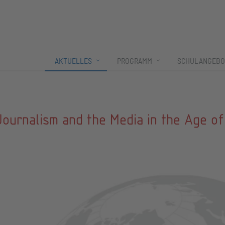
AKTUELLES
PROGRAMM
SCHULANGEBO
Journalism and the Media in the Age of