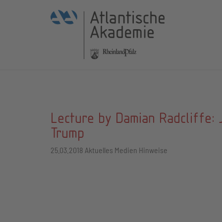
Lecture by Damian Radcliffe: 
Trump
25.03.2018
Aktuelles Medien Hinweise