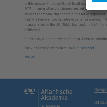
In this lecture, Professor Radcliffe will explore some o
2017. His talks will cover: Journalism and the media in 
business of media, and opportunities for an important (b
Radcliffe has over two decades experience working in t
research roles in the UK, Middle East and the USA. The i
of his work.
Generously supported by the German-American Institu
The video can be watched on
YouTube channel
.
Zurück
Naviga
AKTUELL