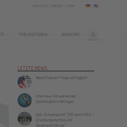
STARTSEITE
KONTAKT
LOGIN
TE
PUBLIKATIONEN
AKADEMIE
LETZTE NEWS
Neue Podcast-Folge verfügbar!
Interview: Vorwahlen der
Demokraten in Michigan
bpb-Schwerpunkt "250 Jahre USA –
Gründungsmythos und
Gegenwartskrise"