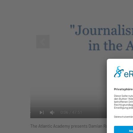
Zurück
The Atlantic Academy presents Damian Radcliffe, Caroly