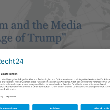
n S. Chambers Professor in Journalism at the University of Oregon.