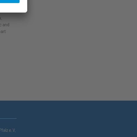
 in
a.
c and
eart
falz e.V.