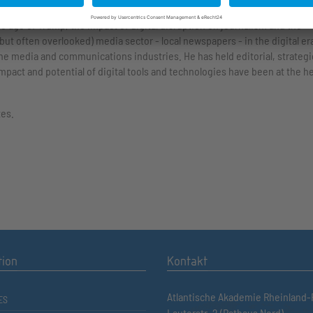
f the biggest, and most important, issues facing the media and journalists
the age of Trump, the impact of digital disruption on journalism and the
ut often overlooked) media sector - local newspapers - in the digital er
he media and communications industries. He has held editorial, strategi
mpact and potential of digital tools and technologies have been at the h
tes.
tion
Kontakt
Atlantische Akademie Rheinland-P
ES
Lauterstr. 2 (Rathaus Nord)