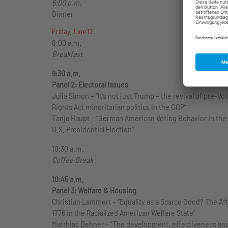
6:00 p.m.
Dinner
Friday, June 12
8:00 a.m
.
Breakfast
9:30 a.m.
Panel 2: Electoral Issues
Julia Simon – “It’s not just Trump – the revival of pre-Vo
Rights Act minoritarian politics in the GOP”
Tanja Haupt – “German American Voting Behavior in the
U.S. Presidential Election”
10:30 a.m.
Coffee Break
10:45 a.m.
Panel 3: Welfare & Housing
Christian Lammert – “Equality as a Scarce Good? The Afte
1776 in the Racialized American Welfare State”
Matthias Dehner – “The development, effectiveness an