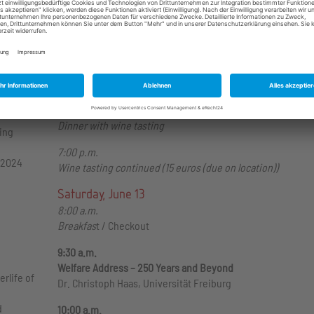
Coffee Break
4:00 p.m.
Panel 5: Foreign Affairs
Laura Smith – “The Monroe to the Donroe Doctrine?
Isolationism to Modern Republican Interventionism" (Digita
6:00 p.m.
Dinner with wine tasting
ting
7:00 p.m.
 2024
Wine tasting continued (15 euros (due on location))
Saturday, June 13
8:00 a.m.
Breakfas
t / Checkout
9:30 a.m.
Welfare Address – 250 Years and Beyond
rlife of
Dr. Christoph Haas, Universität Freiburg
d
10:00 a.m.