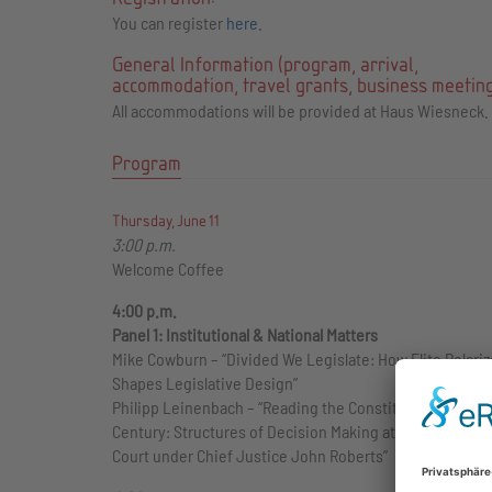
You can register
here
.
General Information (program, arrival,
accommodation, travel grants, business meeting
All accommodations will be provided at Haus Wiesneck.
Program
Thursday, June 11
3:00 p.m.
Welcome Coffee
4:00 p.m.
Panel 1: Institutional & National Matters
Mike Cowburn – “Divided We Legislate: How Elite Polariz
Shapes Legislative Design”
Philipp Leinenbach – “Reading the Constitution in the 2
Century: Structures of Decision Making at the U.S. Sup
Court under Chief Justice John Roberts”