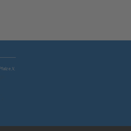
falz e.V.