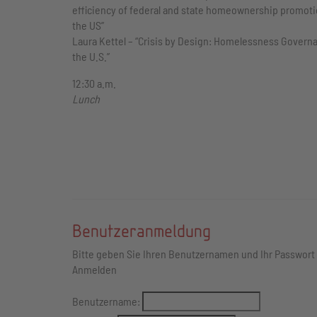
efficiency of federal and state homeownership promoti
the US”
Laura Kettel – “Crisis by Design: Homelessness Govern
the U.S.”
12:30 a.m.
Lunch
Benutzeranmeldung
Bitte geben Sie Ihren Benutzernamen und Ihr Passwort
Anmelden
Benutzername: