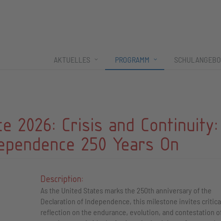
AKTUELLES
PROGRAMM
SCHULANGEBO
 2026: Crisis and Continuity:
dependence 250 Years On
Description:
As the United States marks the 250th anniversary of the
Declaration of Independence, this milestone invites critica
reflection on the endurance, evolution, and contestation of