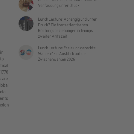
Verfassung unter Druck
f
Lunch Lecture: Abhängig und unter
Druck? Die transatlantischen
Rüstungsbeziehungen in Trumps
zweiter Amtszeit
Lunch Lecture: Freie und gerechte
in
Wahlen? Ein Ausblick auf die
 to
Zwischenwahlen 2026
tical
 1776
s are
lobal
cial
ments
usion