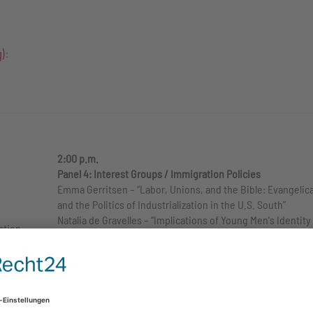
):
2:00 p.m.
Panel 4: Interest Groups / Immigration Policies
Emma Gerritsen – “Labor, Unions, and the Bible: Evangelic
and the Politics of Industrialization in the U.S. South”
Natalia de Gravelles – “Implications of Young Men's Identity
ation
Construction in the Context of White Nationalist Groups”
Sebastian Dregger – “The Declaration of Independence an
1st
American Immigration Law – a Double-Edged Constitutiona
reme
Tradition in Times of the Trump Presidency”
3:30 p.m.