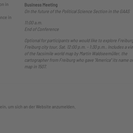
on in
Business Meeting
On the future of the Political Science Section in the GAAS
ance in
11:00 a.m.
End of Conference
Optional for participants who would like to explore Freiburg
Freiburg city tour, Sat. 12:00 p.m. - 1:30 p.m.. Includes a vi
of the facsimile world map by Martin Waldseemüller, the
cartographer from Freiburg who gave "America" its name on
map in 1507.
 ein, um sich an der Website anzumelden.