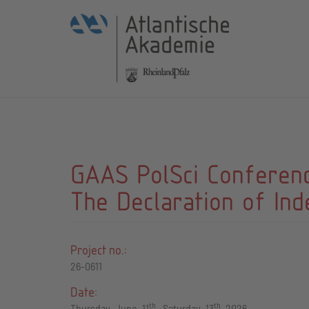
GAAS PolSci Conference
The Declaration of In
Project no.:
26-0611
Date:
th
th
Thursday, June, 11
– Saturday, 13
, 2026