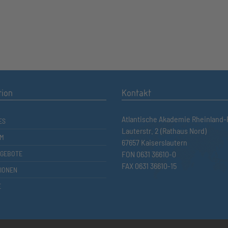
tion
Kontakt
Atlantische Akademie Rheinland-P
ES
Lauterstr. 2 (Rathaus Nord)
M
67657 Kaiserslautern
GEBOTE
FON 0631 36610-0
FAX 0631 36610-15
TIONEN
E