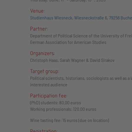
Venue:
Studienhaus Wiesneck, Wiesneckstraße 6, 79256 Buch
Partner:
Department of Political Science of the University of Fre
German Association for American Studies
Organizers:
Christoph Haas, Sarah Wagner & David Sirakov
Target group:
Political scientists, historians, sociologists as well as a 
interested audience
Participation fee:
(PhD) students: 80.00 euros
Working professionals: 120.00 euros
Wine tasting fee: 15 euros (due on location)
Registration: