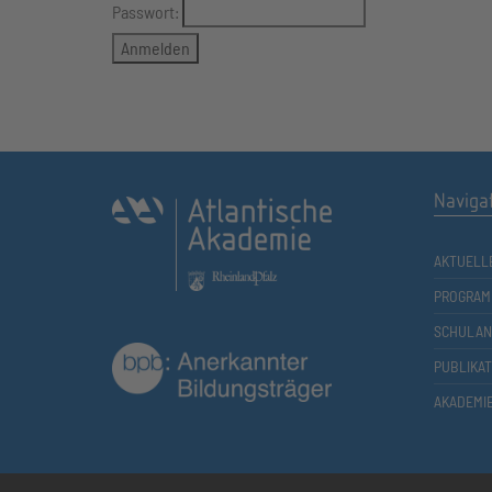
Passwort:
Naviga
AKTUELL
PROGRAM
SCHULAN
PUBLIKA
AKADEMI