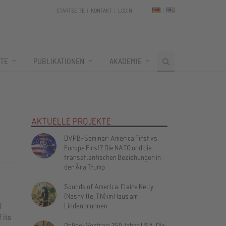
STARTSEITE
KONTAKT
LOGIN
TE
PUBLIKATIONEN
AKADEMIE
AKTUELLE PROJEKTE
DVPB-Seminar: America First vs.
Europe First? Die NATO und die
transatlantischen Beziehungen in
der Ära Trump
Sounds of America: Claire Kelly
(Nashville, TN) im Haus am
l
Lindenbrunnen
 its
Online-Vortrag: 250 Jahre USA: Die