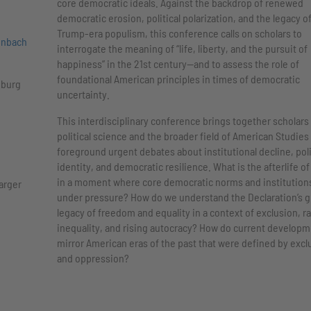
core democratic ideals. Against the backdrop of renewed
democratic erosion, political polarization, and the legacy o
Trump-era populism, this conference calls on scholars to
enbach
interrogate the meaning of “life, liberty, and the pursuit of
happiness” in the 21st century—and to assess the role of
foundational American principles in times of democratic
iburg
uncertainty.
This interdisciplinary conference brings together scholars 
political science and the broader field of American Studies
foreground urgent debates about institutional decline, poli
identity, and democratic resilience. What is the afterlife of
in a moment where core democratic norms and institution
larger
under pressure? How do we understand the Declaration’s g
legacy of freedom and equality in a context of exclusion, ra
inequality, and rising autocracy? How do current develop
mirror American eras of the past that were defined by excl
and oppression?