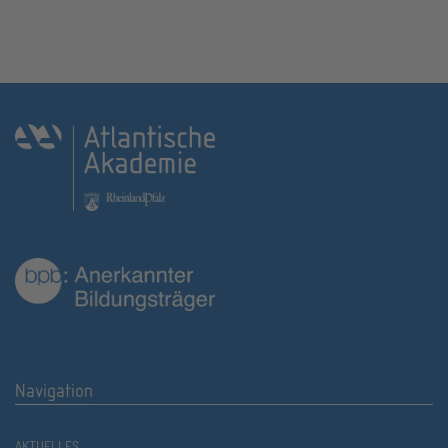
Navigation
AKTUELLES