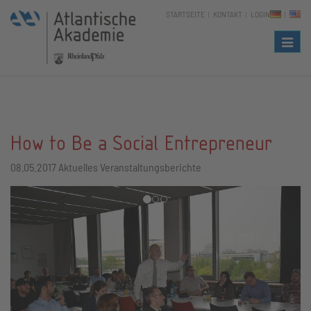
STARTSEITE
KONTAKT
LOGIN
Naviga
How to Be a Social Entrepreneur
08.05.2017
Aktuelles Veranstaltungsberichte