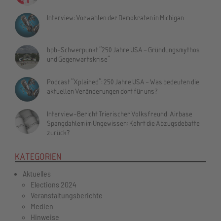
Interview: Vorwahlen der Demokraten in Michigan
bpb-Schwerpunkt "250 Jahre USA – Gründungsmythos
und Gegenwartskrise"
Podcast "Xplained": 250 Jahre USA – Was bedeuten die
aktuellen Veränderungen dort für uns?
Interview-Bericht Trierischer Volksfreund: Airbase
Spangdahlem im Ungewissen: Kehrt die Abzugsdebatte
zurück?
KATEGORIEN
Aktuelles
Elections 2024
Veranstaltungsberichte
Medien
Hinweise