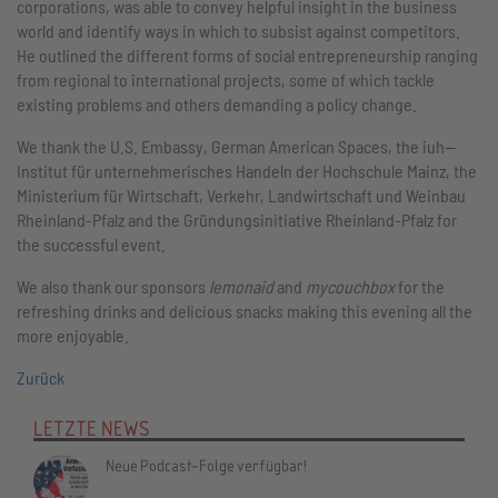
corporations, was able to convey helpful insight in the business
world and identify ways in which to subsist against competitors.
He outlined the different forms of social entrepreneurship ranging
from regional to international projects, some of which tackle
existing problems and others demanding a policy change.
We thank the U.S. Embassy, German American Spaces, the iuh—
Institut für unternehmerisches Handeln der Hochschule Mainz, the
Ministerium für Wirtschaft, Verkehr, Landwirtschaft und Weinbau
Rheinland-Pfalz and the Gründungsinitiative Rheinland-Pfalz for
the successful event.
We also thank our sponsors
lemonaid
and
mycouchbox
for the
refreshing drinks and delicious snacks making this evening all the
more enjoyable.
Zurück
LETZTE NEWS
Neue Podcast-Folge verfügbar!