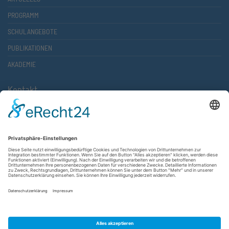
PROGRAMM
SCHULANGEBOTE
PUBLIKATIONEN
AKADEMIE
Kontakt
Atlantische Akademie Rheinland-Pfalz e.V.
Lauterstr. 2 (Rathaus Nord)
67657 Kaiserslautern
FON 0631 36610-0
FAX 0631 36610-15
©2026 Atlantische Akademie Rheinland-Pfalz e. V. |