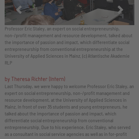
Zurück
Vor
Professor Eric Staley, an expert on social entrepreneurship,
non-/profit management and resource development, talked about
the importance of passion and impact, which differentiate social
entrepreneurship from conventional entrepreneurship at the
University of Applied Sciences in Mainz. (c) Atlantische Akademie
RLP
by Theresa Richter (Intern)
Last Thursday, we were happy to welcome Professor Eric Staley, an
expert on social entrepreneurship, non-/profit management and
resource development, at the University of Applied Sciences in
Mainz. In front of over 35 students and young entrepreneurs, he
talked about the importance of passion and impact, which
differentiate social entrepreneurship from conventional
entrepreneurship. Due to his experience, Eric Staley, who served
as a consultant in social service agencies as well as in for-profit